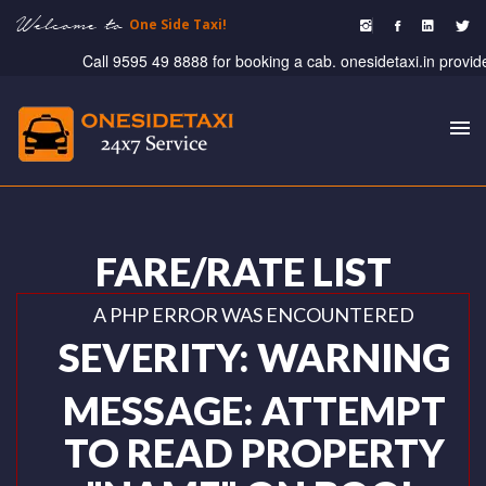
Welcome to
One Side Taxi!
Call 9595 49 8888 for booking a cab. onesidetaxi.in provide taxi
To
nav
FARE/RATE LIST
A PHP ERROR WAS ENCOUNTERED
SEVERITY: WARNING
MESSAGE: ATTEMPT
TO READ PROPERTY