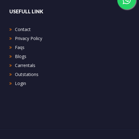
USEFULL LINK
Contact
Privacy Policy
Faqs
Blogs
Carrentals
Outstations
Login