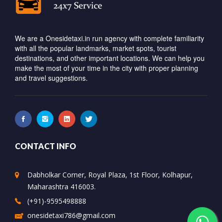
We are a Onesidetaxi.in run agency with complete familiarity
with all the popular landmarks, market spots, tourist
destinations, and other important locations. We can help you
make the most of your time in the city with proper planning
and travel suggestions.
CONTACT INFO
Dabholkar Corner, Royal Plaza, 1st Floor, Kolhapur,
Maharashtra 416003.
(+91)-9595498888
onesidetaxi786@gmail.com