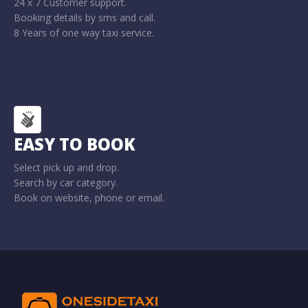
24 x 7 Customer support.
Booking details by sms and call.
8 Years of one way taxi service.
EASY TO BOOK
Select pick up and drop.
Search by car category.
Book on website, phone or email.