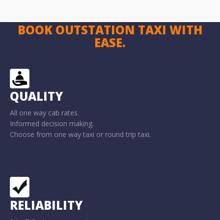
BOOK OUTSTATION TAXI WITH
EASE.
QUALITY
All one way cab rates.
Informed decision making.
Choose from one way taxi or round trip taxi.
RELIABILITY