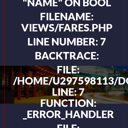
"NAME" ON BOOL
FILENAME:
VIEWS/FARES.PHP
LINE NUMBER: 7
BACKTRACE:
FILE:
/HOME/U297598113/D
LINE: 7
FUNCTION:
_ERROR_HANDLER