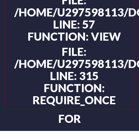
FILE:
/HOME/U297598113/D
LINE: 57
FUNCTION: VIEW
FILE:
/HOME/U297598113/D
LINE: 315
FUNCTION:
REQUIRE_ONCE
FOR