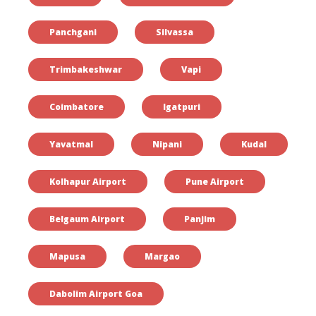
Panchgani
Silvassa
Trimbakeshwar
Vapi
Coimbatore
Igatpuri
Yavatmal
Nipani
Kudal
Kolhapur Airport
Pune Airport
Belgaum Airport
Panjim
Mapusa
Margao
Dabolim Airport Goa