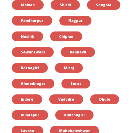
Malvan
Shirdi
Sangola
Pandharpur
Nagpur
Nashik
Chiplun
Sawantwadi
Kankavli
Ratnagiri
Miraj
Ahmednagar
Surat
Indore
Vadodra
Dhule
Kundapur
Kunthugiri
Lavasa
Mahabaleshwar