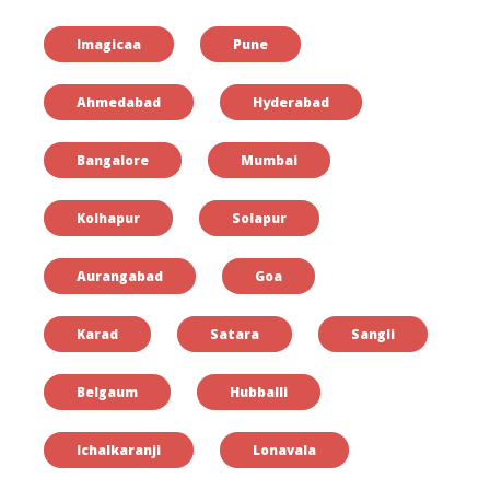
Imagicaa
Pune
Ahmedabad
Hyderabad
Bangalore
Mumbai
Kolhapur
Solapur
Aurangabad
Goa
Karad
Satara
Sangli
Belgaum
Hubballi
Ichalkaranji
Lonavala