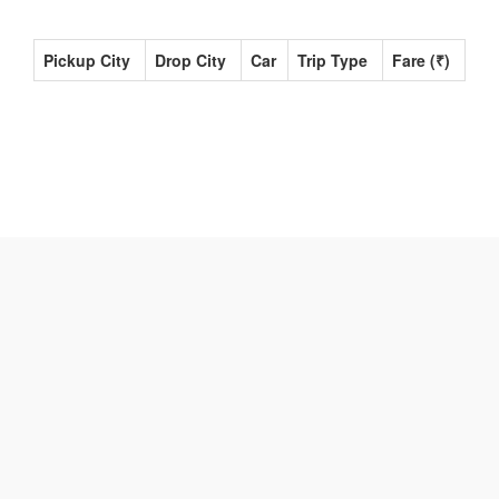
Pickup City
Drop City
Car
Trip Type
Fare (₹)