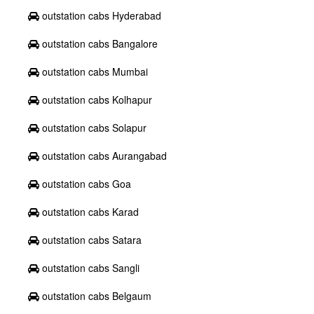
outstation cabs Hyderabad
outstation cabs Bangalore
outstation cabs Mumbai
outstation cabs Kolhapur
outstation cabs Solapur
outstation cabs Aurangabad
outstation cabs Goa
outstation cabs Karad
outstation cabs Satara
outstation cabs Sangli
outstation cabs Belgaum