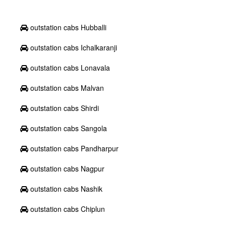
outstation cabs Hubballi
outstation cabs Ichalkaranji
outstation cabs Lonavala
outstation cabs Malvan
outstation cabs Shirdi
outstation cabs Sangola
outstation cabs Pandharpur
outstation cabs Nagpur
outstation cabs Nashik
outstation cabs Chiplun