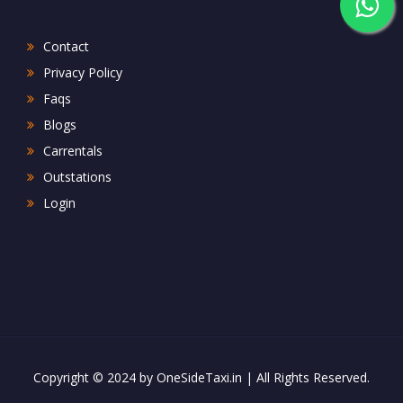
Contact
Privacy Policy
Faqs
Blogs
Carrentals
Outstations
Login
Copyright © 2024 by OneSideTaxi.in | All Rights Reserved.