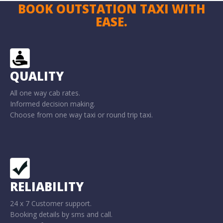
BOOK OUTSTATION TAXI WITH
EASE.
QUALITY
All one way cab rates.
Informed decision making.
Choose from one way taxi or round trip taxi.
RELIABILITY
24 x 7 Customer support.
Booking details by sms and call.