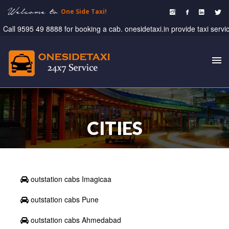
Welcome to
One Side Taxi!
ll 9595 49 8888 for booking a cab. onesidetaxi.in provide taxi service , 
To
nav
CITIES
outstation cabs Imagicaa
outstation cabs Pune
outstation cabs Ahmedabad