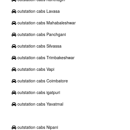
outstation cabs Lavasa
outstation cabs Mahabaleshwar
outstation cabs Panchgani
outstation cabs Silvassa
outstation cabs Trimbakeshwar
outstation cabs Vapi
outstation cabs Coimbatore
outstation cabs igatpuri
outstation cabs Yavatmal
outstation cabs Nipani