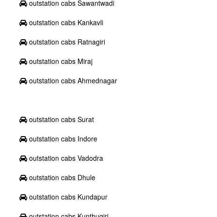
outstation cabs Sawantwadi
outstation cabs Kankavli
outstation cabs Ratnagiri
outstation cabs Miraj
outstation cabs Ahmednagar
outstation cabs Surat
outstation cabs Indore
outstation cabs Vadodra
outstation cabs Dhule
outstation cabs Kundapur
outstation cabs Kunthugiri