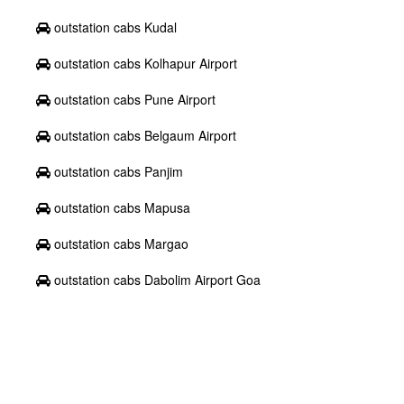
outstation cabs Kudal
outstation cabs Kolhapur Airport
outstation cabs Pune Airport
outstation cabs Belgaum Airport
outstation cabs Panjim
outstation cabs Mapusa
outstation cabs Margao
outstation cabs Dabolim Airport Goa