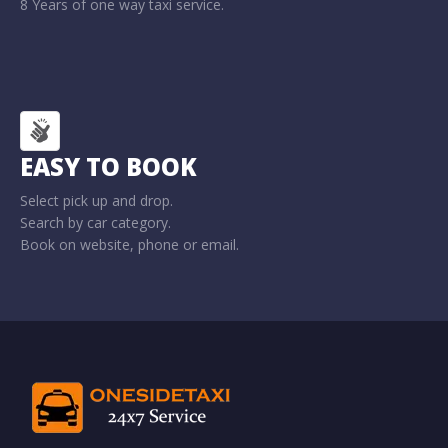
8 Years of one way taxi service.
EASY TO BOOK
Select pick up and drop.
Search by car category.
Book on website, phone or email.