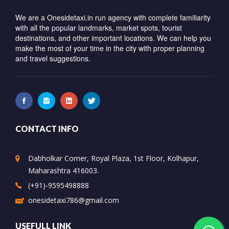
We are a Onesidetaxi.in run agency with complete familiarity
with all the popular landmarks, market spots, tourist
destinations, and other important locations. We can help you
make the most of your time in the city with proper planning
and travel suggestions.
CONTACT INFO
Dabholkar Corner, Royal Plaza, 1st Floor, Kolhapur,
Maharashtra 416003.
(+91)-9595498888
onesidetaxi786@gmail.com
USEFULL LINK