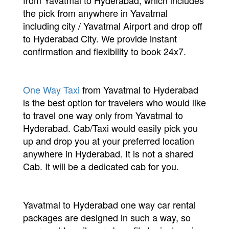
from Yavatmal to Hyderabad, which includes
the pick from anywhere in Yavatmal
including city / Yavatmal Airport and drop off
to Hyderabad City. We provide instant
confirmation and flexibility to book 24x7.
One Way Taxi
from Yavatmal to Hyderabad
is the best option for travelers who would like
to travel one way only from Yavatmal to
Hyderabad. Cab/Taxi would easily pick you
up and drop you at your preferred location
anywhere in Hyderabad. It is not a shared
Cab. It will be a dedicated cab for you.
Yavatmal to Hyderabad one way car rental
packages are designed in such a way, so