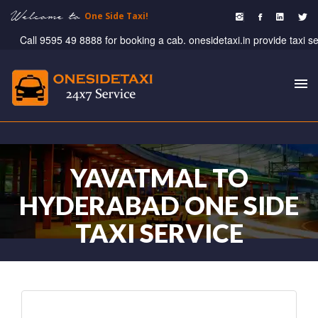
Welcome to
One Side Taxi!
Call 9595 49 8888 for booking a cab. onesidetaxi.in provide taxi servi
To
nav
YAVATMAL TO
HYDERABAD ONE SIDE
TAXI SERVICE