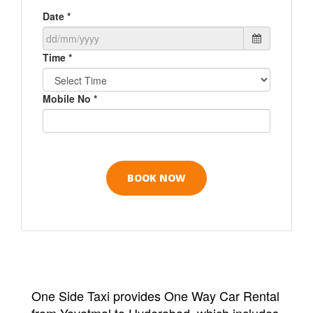
Date *
Time *
Mobile No *
One Side Taxi provides One Way Car Rental