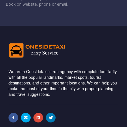
Book on website, phone or email.
We are a Onesidetaxi.in run agency with complete familiarity
with all the popular landmarks, market spots, tourist
destinations, and other important locations. We can help you
make the most of your time in the city with proper planning
and travel suggestions.