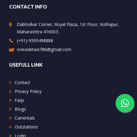
CONTACT INFO
Dabholkar Corner, Royal Plaza, 1st Floor, Kolhapur,
Maharashtra 416003.
(+91)-9595498888
onesidetaxi786@gmail.com
USEFULL LINK
Contact
Privacy Policy
Faqs
Blogs
Carrentals
Outstations
Login