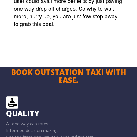
user could avail more benefits by just paying
one way drop off charges. So why to wait
more, hurry up, you are just few step away
to grab this deal.
BOOK OUTSTATION TAXI WITH
EASE.
QUALITY
All one way cab rates.
Informed decision making.