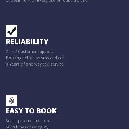
Choose from one way taxi or round trip taxi.
RELIABILITY
24 x 7 Customer support.
Booking details by sms and call.
8 Years of one way taxi service.
EASY TO BOOK
Select pick up and drop.
Search by car category.