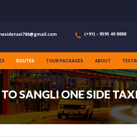
(+91) - 9595 49 8888
nesidetaxi786@gmail.com
ES
ROUTES
TOUR PACKAGES
ABOUT
TESTI
TO SANGLI ONE SIDE TAXI