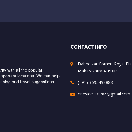
CONTACT INFO
Dabholkar Corner, Royal Plaz
ity with all the popular
Maharashtra 416003.
important locations. We can help
anning and travel suggestions.
(+91)-9595498888
onesidetaxi786@gmail.com