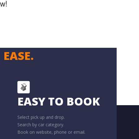
ow!
 EASE.
EASY TO BOOK
Select pick up and drop.
Search by car category.
Book on website, phone or email.