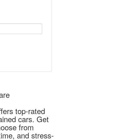
are
fers top-rated
ained cars. Get
Choose from
time, and stress-