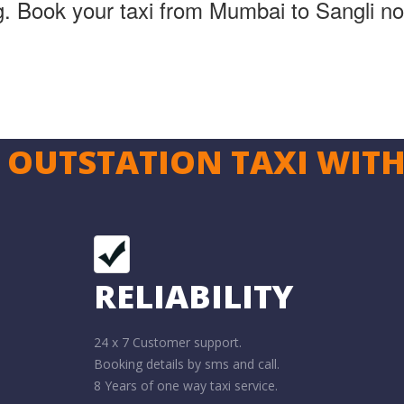
ng. Book your taxi from Mumbai to Sangli n
OUTSTATION TAXI WITH
RELIABILITY
24 x 7 Customer support.
Booking details by sms and call.
8 Years of one way taxi service.