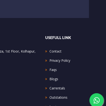
USEFULL LINK
a, 1st Floor, Kolhapur,
Contact
Privacy Policy
Faqs
Blogs
Carrentals
Outstations