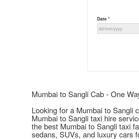
Date *
Mumbai to Sangli Cab - One Way 
Looking for a Mumbai to Sangli c
Mumbai to Sangli taxi hire servi
the best Mumbai to Sangli taxi f
sedans, SUVs, and luxury cars fo