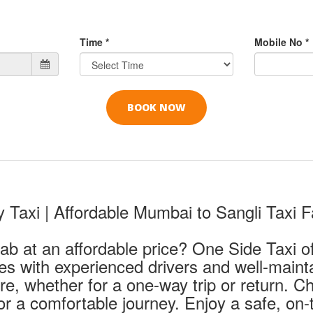
Time *
Mobile No *
Taxi | Affordable Mumbai to Sangli Taxi F
ab at an affordable price? One Side Taxi of
ces with experienced drivers and well-maint
are, whether for a one-way trip or return. 
r a comfortable journey. Enjoy a safe, on-