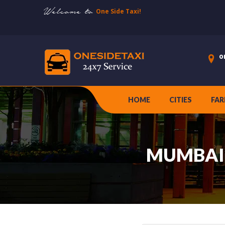
Welcome to
One Side Taxi!
o
HOME
CITIES
FAR
MUMBAI 