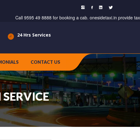
Call 9595 49 8888 for booking a cab. onesidetaxi.in provide taxi servi
24 Hrs Services
MONIALS
CONTACT US
 SERVICE