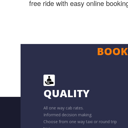
free ride with easy online booki
BOOK 
QUALITY
All one way cab rates.
Informed decision making.
Choose from one way taxi or round trip