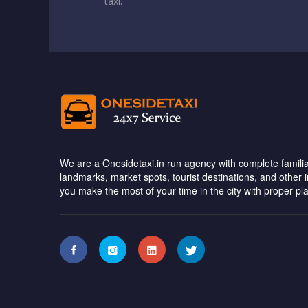
taxi.
We are a Onesidetaxi.in run agency with complete familiar
landmarks, market spots, tourist destinations, and other 
you make the most of your time in the city with proper pl