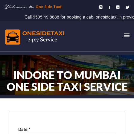
Welcome to
One Side Taxi!
Call 9595 49 8888 for booking a cab. onesidetaxi.in provide ta
To
nav
INDORE TO MUMBAI
ONE SIDE TAXI SERVICE
Date *