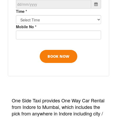
Time *
Mobile No *
One Side Taxi provides One Way Car Rental
from Indore to Mumbai, which includes the
pick from anywhere in Indore including city /