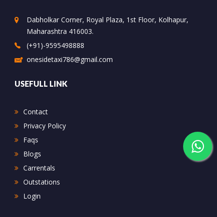
Dabholkar Corner, Royal Plaza, 1st Floor, Kolhapur,
Maharashtra 416003.
(+91)-9595498888
onesidetaxi786@gmail.com
USEFULL LINK
Contact
Privacy Policy
Faqs
Blogs
Carrentals
Outstations
Login