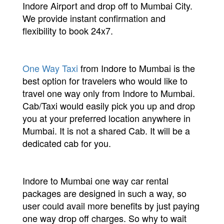
Indore Airport and drop off to Mumbai City.
We provide instant confirmation and
flexibility to book 24x7.
One Way Taxi
from Indore to Mumbai is the
best option for travelers who would like to
travel one way only from Indore to Mumbai.
Cab/Taxi would easily pick you up and drop
you at your preferred location anywhere in
Mumbai. It is not a shared Cab. It will be a
dedicated cab for you.
Indore to Mumbai one way car rental
packages are designed in such a way, so
user could avail more benefits by just paying
one way drop off charges. So why to wait