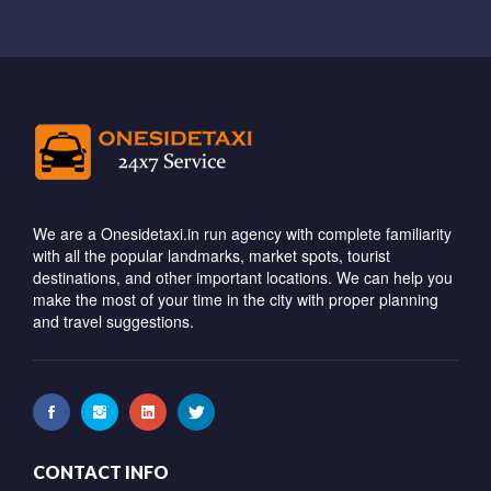
We are a Onesidetaxi.in run agency with complete familiarity
with all the popular landmarks, market spots, tourist
destinations, and other important locations. We can help you
make the most of your time in the city with proper planning
and travel suggestions.
CONTACT INFO