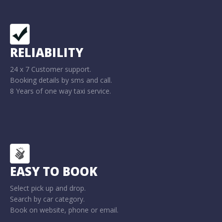
RELIABILITY
24 x 7 Customer support.
Booking details by sms and call.
8 Years of one way taxi service.
EASY TO BOOK
Select pick up and drop.
Search by car category.
Book on website, phone or email.