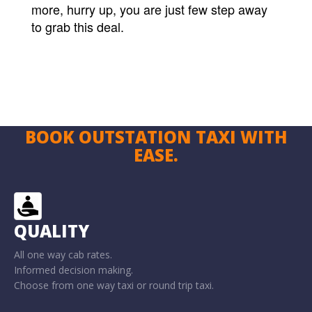
more, hurry up, you are just few step away
to grab this deal.
BOOK OUTSTATION TAXI WITH
EASE.
QUALITY
All one way cab rates.
Informed decision making.
Choose from one way taxi or round trip taxi.